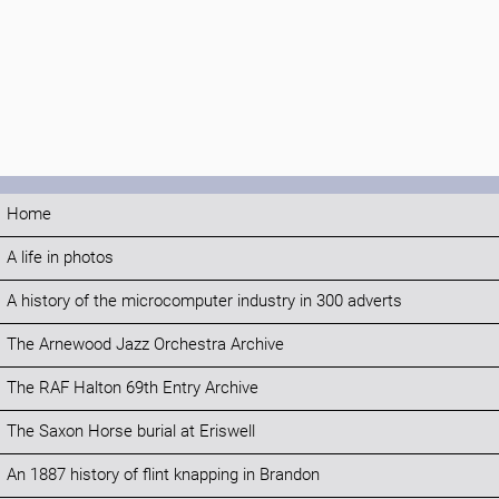
Home
A life in photos
A history of the microcomputer industry in 300 adverts
The Arnewood Jazz Orchestra Archive
The RAF Halton 69th Entry Archive
The Saxon Horse burial at Eriswell
An 1887 history of flint knapping in Brandon