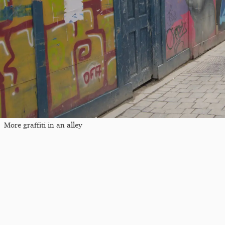
More graffiti in an alley