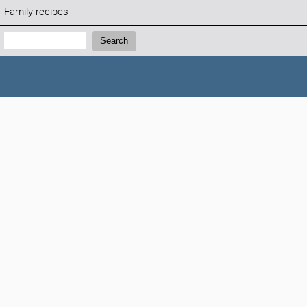
Family recipes
Search:
Search