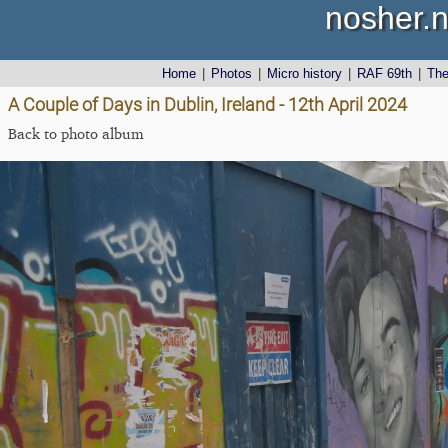
nosher.n
Home
|
Photos
|
Micro history
|
RAF 69th
|
Th
A Couple of Days in Dublin, Ireland - 12th April 2024
Back to photo album