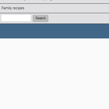
Family recipes
Search:
Search