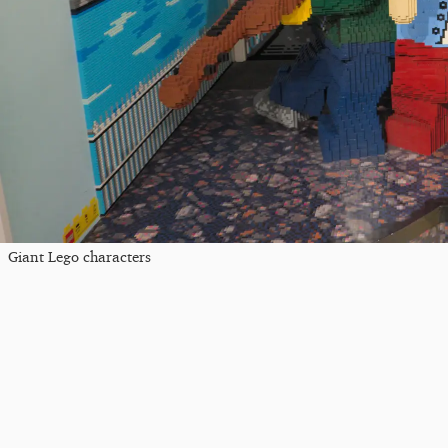
Giant Lego characters