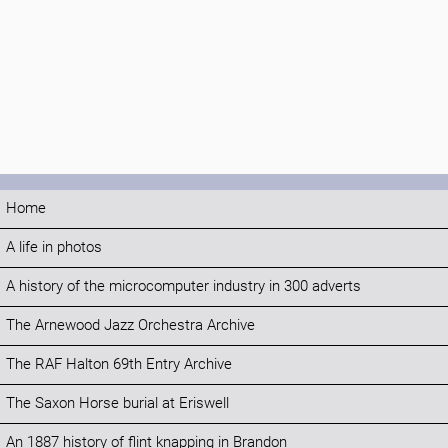
Home
A life in photos
A history of the microcomputer industry in 300 adverts
The Arnewood Jazz Orchestra Archive
The RAF Halton 69th Entry Archive
The Saxon Horse burial at Eriswell
An 1887 history of flint knapping in Brandon