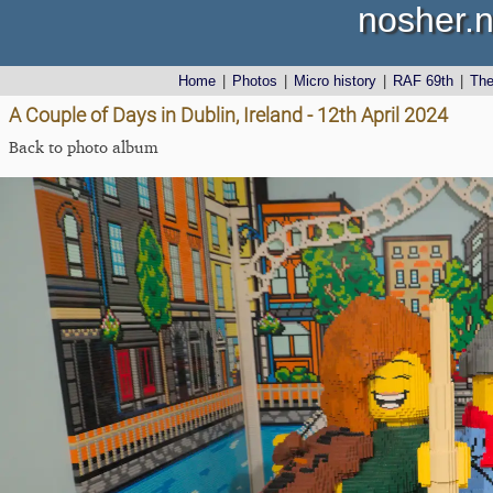
nosher.n
Home
|
Photos
|
Micro history
|
RAF 69th
|
Th
A Couple of Days in Dublin, Ireland - 12th April 2024
Back to photo album