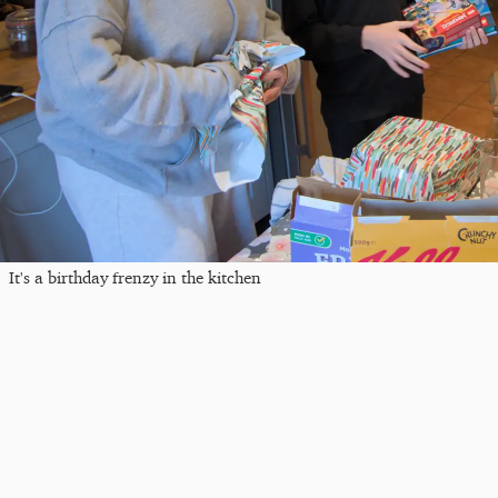
It's a birthday frenzy in the kitchen