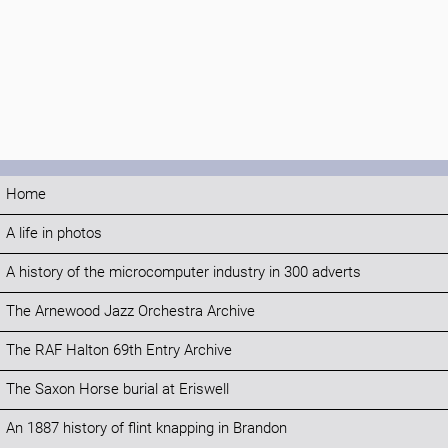
Home
A life in photos
A history of the microcomputer industry in 300 adverts
The Arnewood Jazz Orchestra Archive
The RAF Halton 69th Entry Archive
The Saxon Horse burial at Eriswell
An 1887 history of flint knapping in Brandon