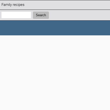
Family recipes
Search:
Search