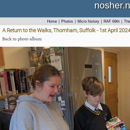
nosher.n
Home
|
Photos
|
Micro history
|
RAF 69th
|
Th
A Return to the Walks, Thornham, Suffolk - 1st April 202
Back to photo album