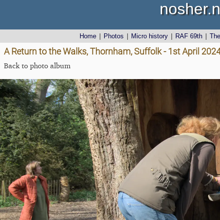
nosher.n
Home
|
Photos
|
Micro history
|
RAF 69th
|
Th
A Return to the Walks, Thornham, Suffolk - 1st April 202
Back to photo album