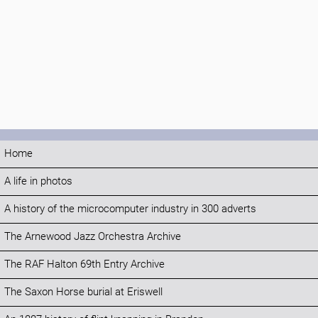
Home
A life in photos
A history of the microcomputer industry in 300 adverts
The Arnewood Jazz Orchestra Archive
The RAF Halton 69th Entry Archive
The Saxon Horse burial at Eriswell