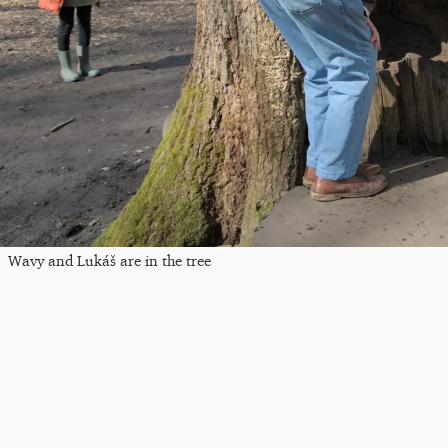
Wavy and Lukáš are in the tree