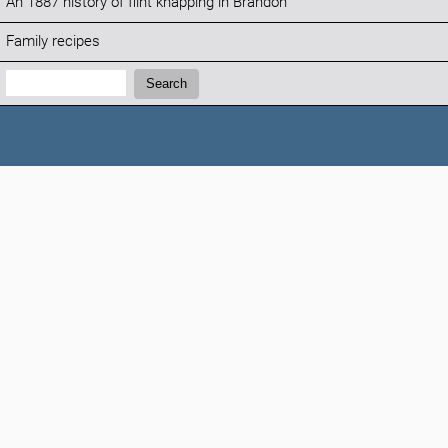
An 1887 history of flint knapping in Brandon
Family recipes
Search:
Search