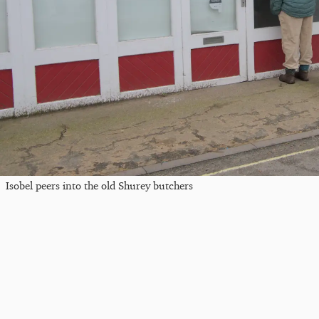
Isobel peers into the old Shurey butchers