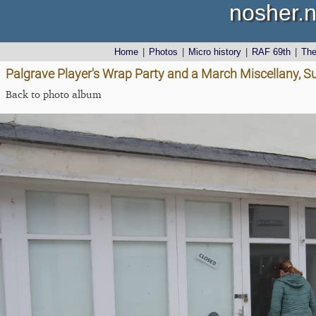
nosher.n
Home
|
Photos
|
Micro history
|
RAF 69th
|
Th
Palgrave Player's Wrap Party and a March Miscellany, Su
Back to photo album