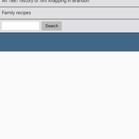
An 1887 history of flint knapping in Brandon
Family recipes
Search:
Search