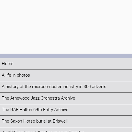
Home
A life in photos
A history of the microcomputer industry in 300 adverts
The Arnewood Jazz Orchestra Archive
The RAF Halton 69th Entry Archive
The Saxon Horse burial at Eriswell