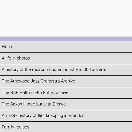
Home
A life in photos
A history of the microcomputer industry in 300 adverts
The Arnewood Jazz Orchestra Archive
The RAF Halton 69th Entry Archive
The Saxon Horse burial at Eriswell
An 1887 history of flint knapping in Brandon
Family recipes