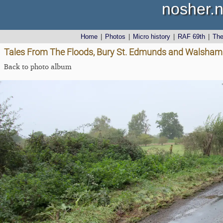
nosher.n
Home
|
Photos
|
Micro history
|
RAF 69th
|
Th
Tales From The Floods, Bury St. Edmunds and Walsham L
Back to photo album