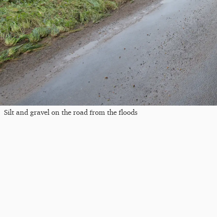
Silt and gravel on the road from the floods