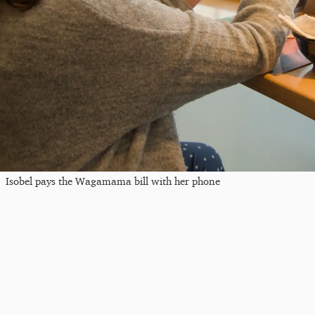
Isobel pays the Wagamama bill with her phone