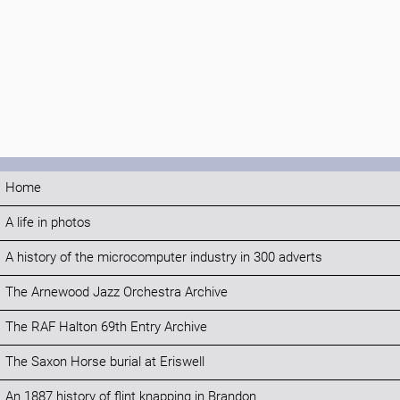
Home
A life in photos
A history of the microcomputer industry in 300 adverts
The Arnewood Jazz Orchestra Archive
The RAF Halton 69th Entry Archive
The Saxon Horse burial at Eriswell
An 1887 history of flint knapping in Brandon