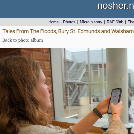
nosher.n
Home
|
Photos
|
Micro history
|
RAF 69th
|
Th
Tales From The Floods, Bury St. Edmunds and Walsham L
Back to photo album