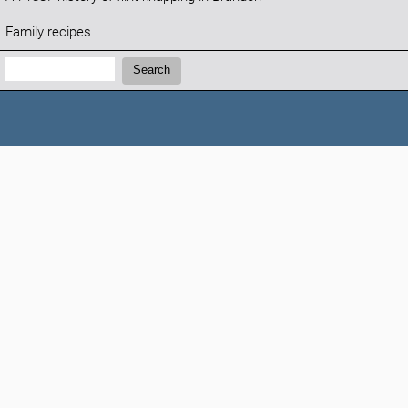
Family recipes
Search:
Search