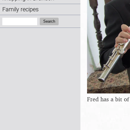
Family recipes
Search:
Search
Fred has a bit o