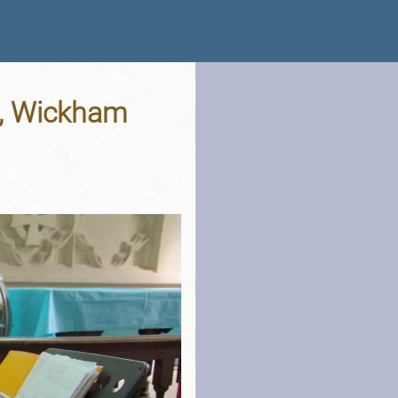
t, Wickham