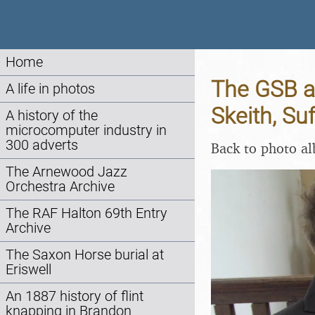
Home
The GSB a
A life in photos
Skeith, Su
A history of the
microcomputer industry in
300 adverts
Back to photo a
The Arnewood Jazz
Orchestra Archive
The RAF Halton 69th Entry
Archive
The Saxon Horse burial at
Eriswell
An 1887 history of flint
knapping in Brandon