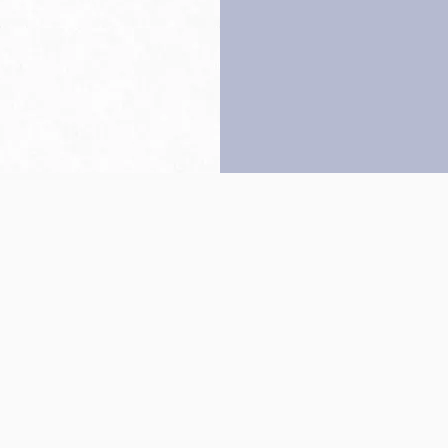
Back to top