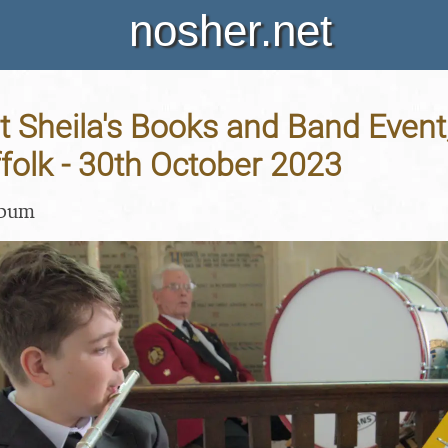
nosher.net
t Sheila's Books and Band Even
ffolk - 30th October 2023
lbum