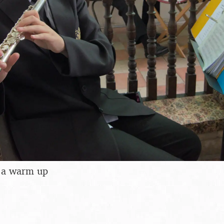
f a warm up