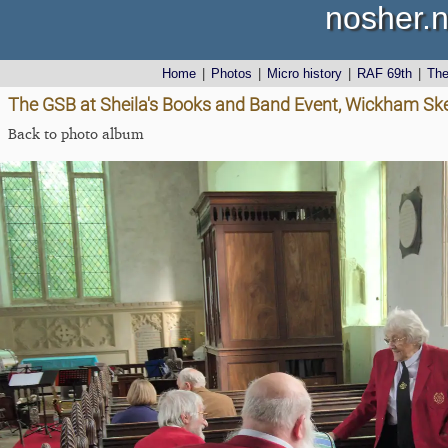
nosher.n
Home
|
Photos
|
Micro history
|
RAF 69th
|
Th
The GSB at Sheila's Books and Band Event, Wickham Skei
Back to photo album