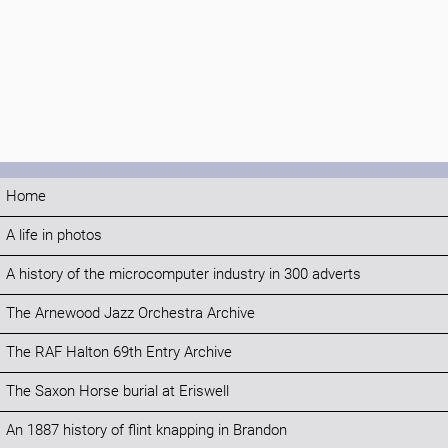
Home
A life in photos
A history of the microcomputer industry in 300 adverts
The Arnewood Jazz Orchestra Archive
The RAF Halton 69th Entry Archive
The Saxon Horse burial at Eriswell
An 1887 history of flint knapping in Brandon