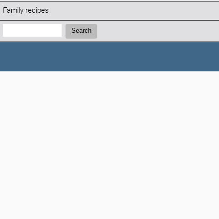
Family recipes
Search:
Search