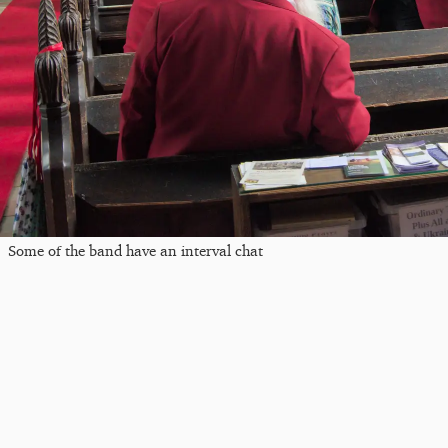
Some of the band have an interval chat