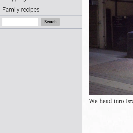
Family recipes
Search:
Search
We head into Is