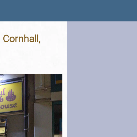
 Cornhall,