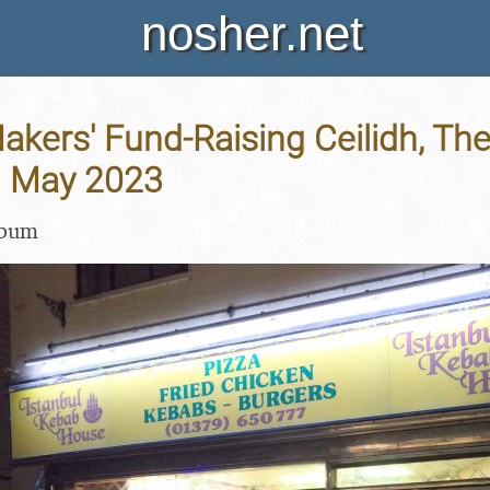
nosher.net
kers' Fund-Raising Ceilidh, The
th May 2023
lbum