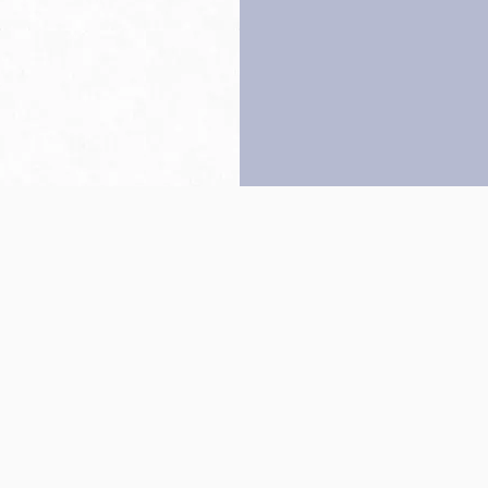
Back to top