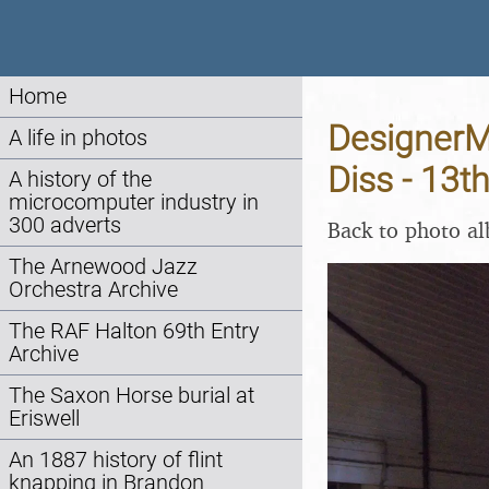
Home
DesignerMa
A life in photos
Diss - 13
A history of the
microcomputer industry in
300 adverts
Back to photo a
The Arnewood Jazz
Orchestra Archive
The RAF Halton 69th Entry
Archive
The Saxon Horse burial at
Eriswell
An 1887 history of flint
knapping in Brandon