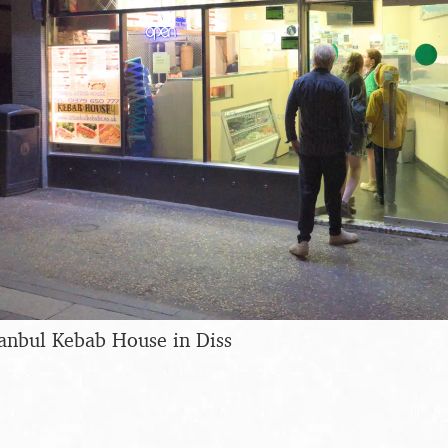
tanbul Kebab House in Diss