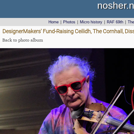
nosher.n
Home
|
Photos
|
Micro history
|
RAF 69th
|
Th
DesignerMakers' Fund-Raising Ceilidh, The Cornhall, Dis
Back to photo album