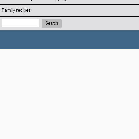
Family recipes
Search:
Search