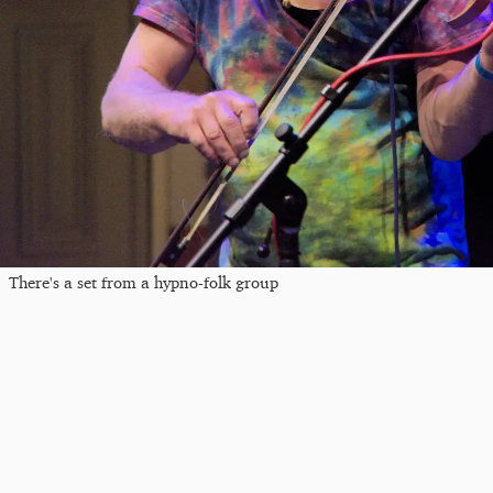
There's a set from a hypno-folk group