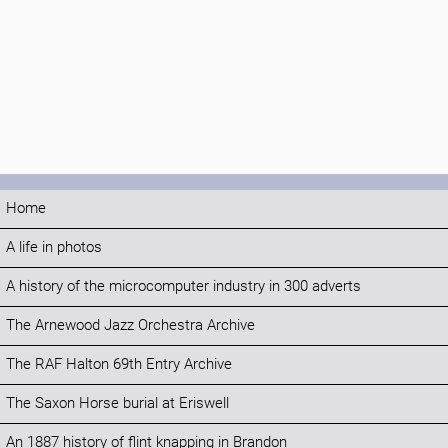
Home
A life in photos
A history of the microcomputer industry in 300 adverts
The Arnewood Jazz Orchestra Archive
The RAF Halton 69th Entry Archive
The Saxon Horse burial at Eriswell
An 1887 history of flint knapping in Brandon