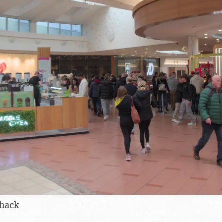
shack