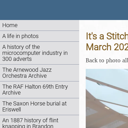
Home
It's a Stit
A life in photos
March 20
A history of the
microcomputer industry in
300 adverts
Back to photo a
The Arnewood Jazz
Orchestra Archive
The RAF Halton 69th Entry
Archive
The Saxon Horse burial at
Eriswell
An 1887 history of flint
knapping in Brandon