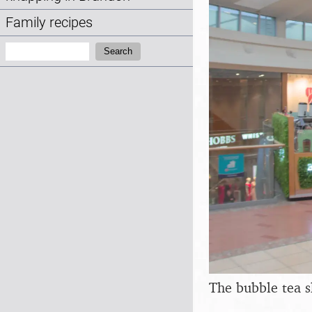
Family recipes
Search:
Search
The bubble tea 