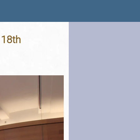
- 18th