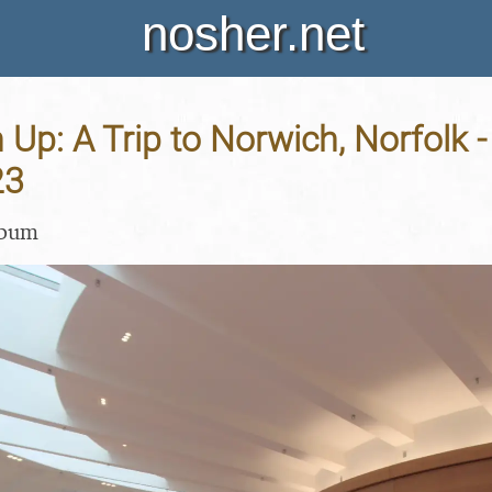
nosher.net
ch Up: A Trip to Norwich, Norfolk 
23
lbum