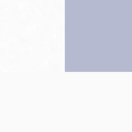
Back to top