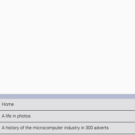
Home
A life in photos
A history of the microcomputer industry in 300 adverts