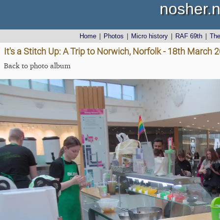
nosher.n
Home
|
Photos
|
Micro history
|
RAF 69th
|
Th
It's a Stitch Up: A Trip to Norwich, Norfolk - 18th March 
Back to photo album