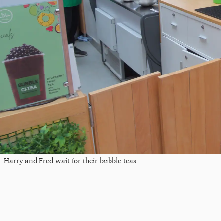
Harry and Fred wait for their bubble teas