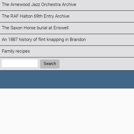
The Arnewood Jazz Orchestra Archive
The RAF Halton 69th Entry Archive
The Saxon Horse burial at Eriswell
An 1887 history of flint knapping in Brandon
Family recipes
Search:
Search