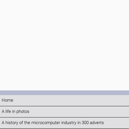
Home
A life in photos
A history of the microcomputer industry in 300 adverts