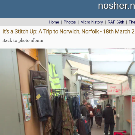
nosher.n
Home
|
Photos
|
Micro history
|
RAF 69th
|
Th
It's a Stitch Up: A Trip to Norwich, Norfolk - 18th March 
Back to photo album