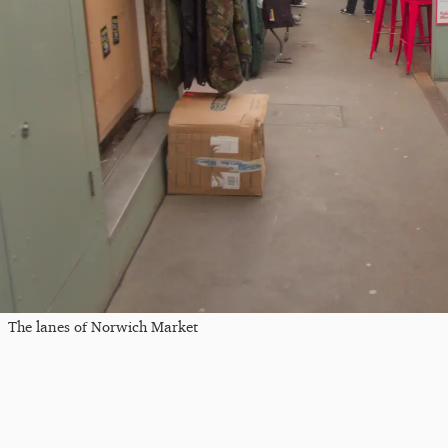
The lanes of Norwich Market