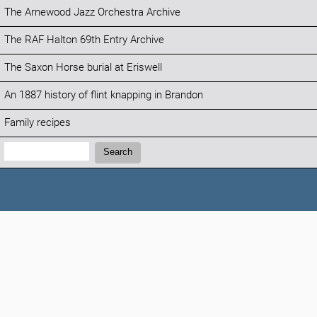
The Arnewood Jazz Orchestra Archive
The RAF Halton 69th Entry Archive
The Saxon Horse burial at Eriswell
An 1887 history of flint knapping in Brandon
Family recipes
Search:
Search