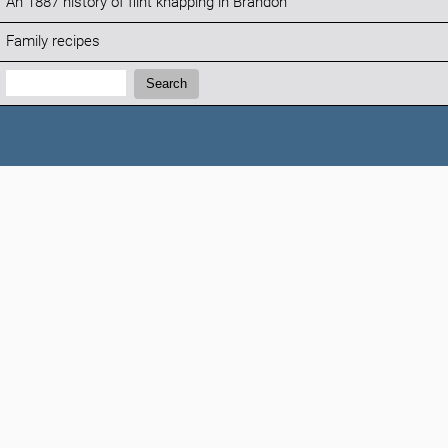
An 1887 history of flint knapping in Brandon
Family recipes
Search:
Search