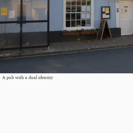
A pub with a dual identity