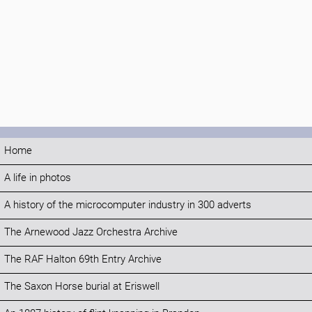
Home
A life in photos
A history of the microcomputer industry in 300 adverts
The Arnewood Jazz Orchestra Archive
The RAF Halton 69th Entry Archive
The Saxon Horse burial at Eriswell