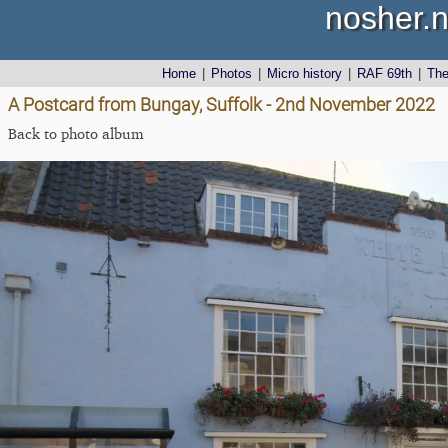
nosher.n
Home
|
Photos
|
Micro history
|
RAF 69th
|
Th
A Postcard from Bungay, Suffolk - 2nd November 2022
Back to photo album