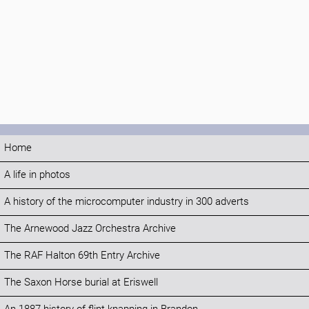
Home
A life in photos
A history of the microcomputer industry in 300 adverts
The Arnewood Jazz Orchestra Archive
The RAF Halton 69th Entry Archive
The Saxon Horse burial at Eriswell