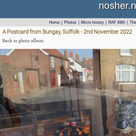
nosher.n
Home
|
Photos
|
Micro history
|
RAF 69th
|
Th
A Postcard from Bungay, Suffolk - 2nd November 2022
Back to photo album