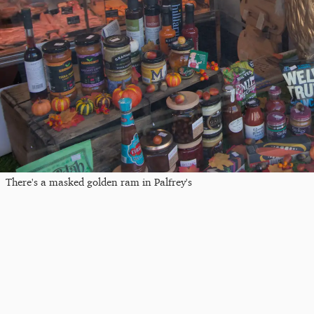
There's a masked golden ram in Palfrey's