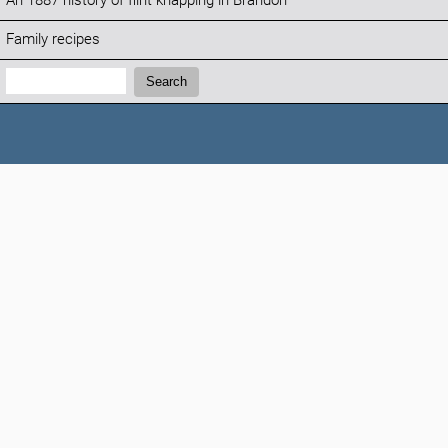
An 1887 history of flint knapping in Brandon
Family recipes
Search:
Search