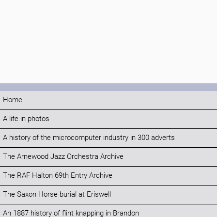
Home
A life in photos
A history of the microcomputer industry in 300 adverts
The Arnewood Jazz Orchestra Archive
The RAF Halton 69th Entry Archive
The Saxon Horse burial at Eriswell
An 1887 history of flint knapping in Brandon