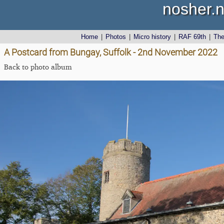
nosher.n
Home
|
Photos
|
Micro history
|
RAF 69th
|
Th
A Postcard from Bungay, Suffolk - 2nd November 2022
Back to photo album