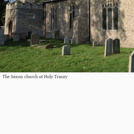
The Saxon church of Holy Trinity