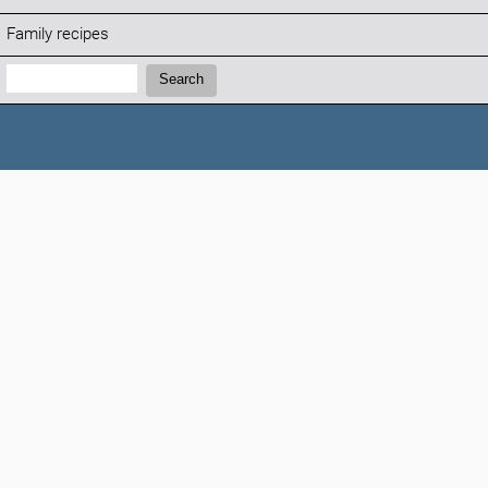
Family recipes
Search:
Search