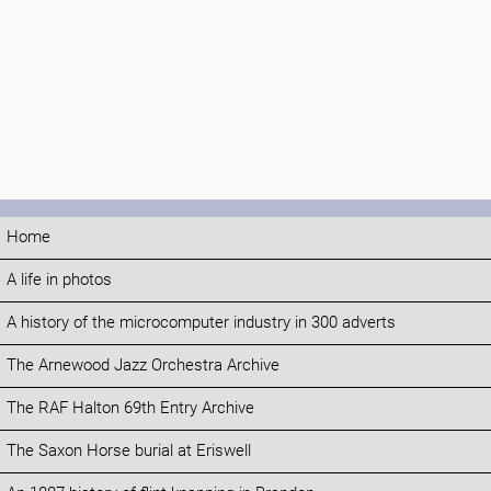
Home
A life in photos
A history of the microcomputer industry in 300 adverts
The Arnewood Jazz Orchestra Archive
The RAF Halton 69th Entry Archive
The Saxon Horse burial at Eriswell