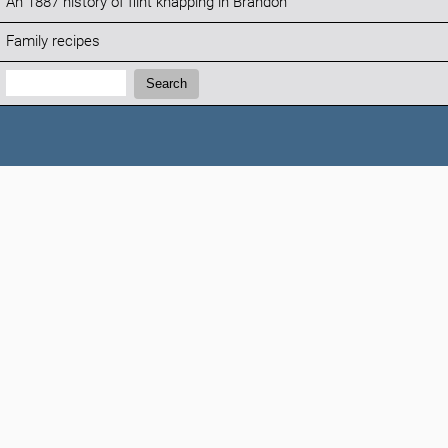
An 1887 history of flint knapping in Brandon
Family recipes
Search:
Search