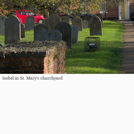
Isobel in St. Mary's churchyard