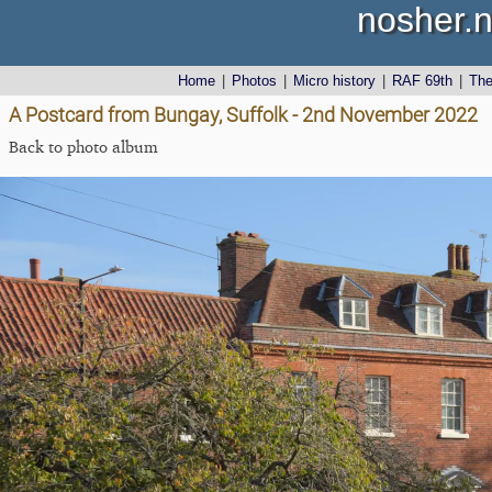
nosher.n
Home
|
Photos
|
Micro history
|
RAF 69th
|
Th
A Postcard from Bungay, Suffolk - 2nd November 2022
Back to photo album