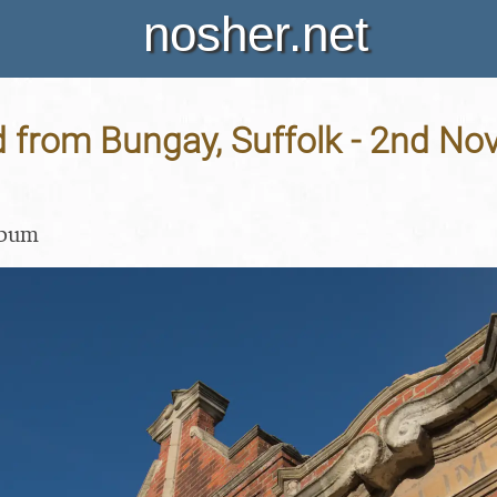
nosher.net
d from Bungay, Suffolk - 2nd N
lbum