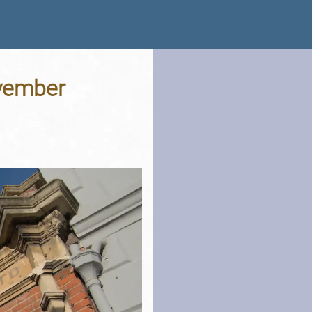
ovember