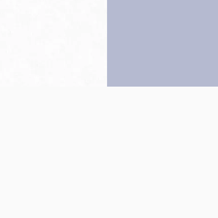
Back to top