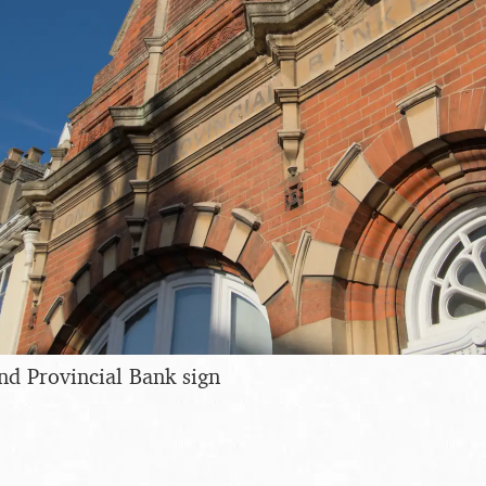
d Provincial Bank sign