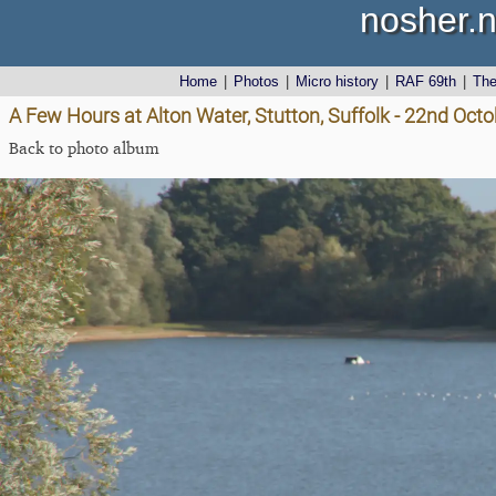
nosher.n
Home
|
Photos
|
Micro history
|
RAF 69th
|
Th
A Few Hours at Alton Water, Stutton, Suffolk - 22nd Oct
Back to photo album