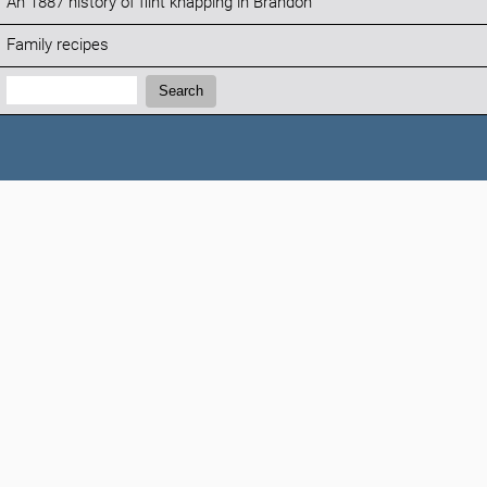
An 1887 history of flint knapping in Brandon
Family recipes
Search:
Search