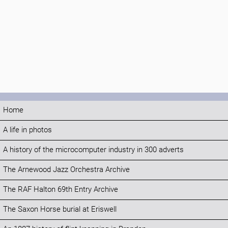
Home
A life in photos
A history of the microcomputer industry in 300 adverts
The Arnewood Jazz Orchestra Archive
The RAF Halton 69th Entry Archive
The Saxon Horse burial at Eriswell