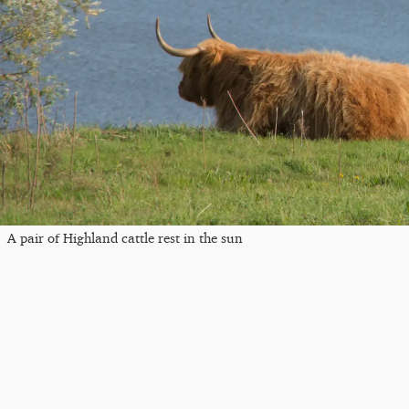
A pair of Highland cattle rest in the sun