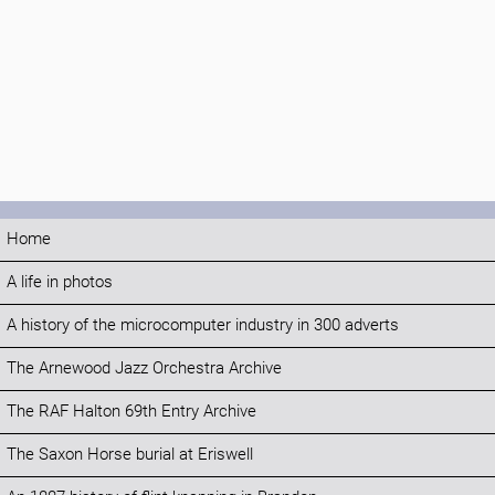
Home
A life in photos
A history of the microcomputer industry in 300 adverts
The Arnewood Jazz Orchestra Archive
The RAF Halton 69th Entry Archive
The Saxon Horse burial at Eriswell