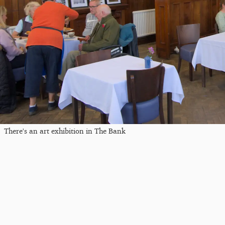
There's an art exhibition in The Bank