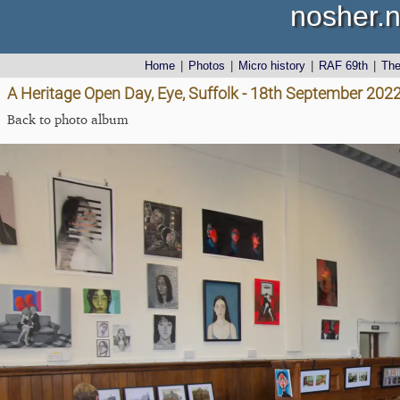
nosher.n
Home
|
Photos
|
Micro history
|
RAF 69th
|
Th
A Heritage Open Day, Eye, Suffolk - 18th September 202
Back to photo album