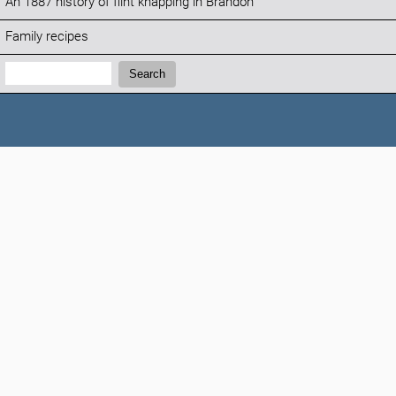
An 1887 history of flint knapping in Brandon
Family recipes
Search:
Search