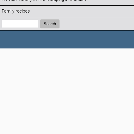
Family recipes
Search:
Search