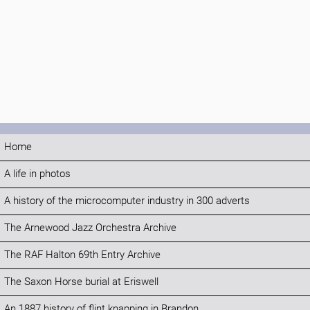
Home
A life in photos
A history of the microcomputer industry in 300 adverts
The Arnewood Jazz Orchestra Archive
The RAF Halton 69th Entry Archive
The Saxon Horse burial at Eriswell
An 1887 history of flint knapping in Brandon