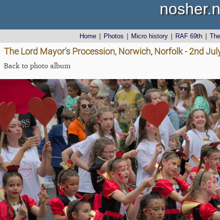
nosher.n
Home
|
Photos
|
Micro history
|
RAF 69th
|
Th
The Lord Mayor's Procession, Norwich, Norfolk - 2nd Jul
Back to photo album