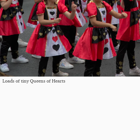
Loads of tiny Queens of Hearts