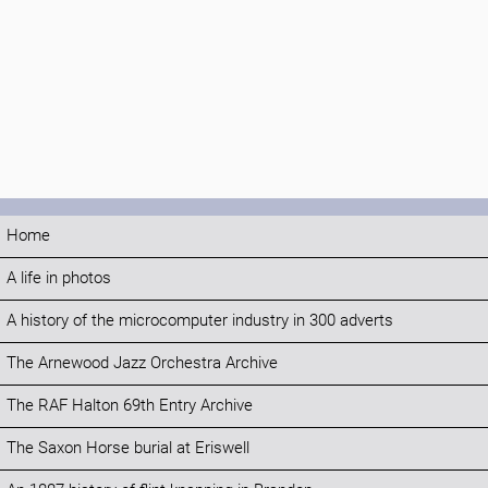
Home
A life in photos
A history of the microcomputer industry in 300 adverts
The Arnewood Jazz Orchestra Archive
The RAF Halton 69th Entry Archive
The Saxon Horse burial at Eriswell