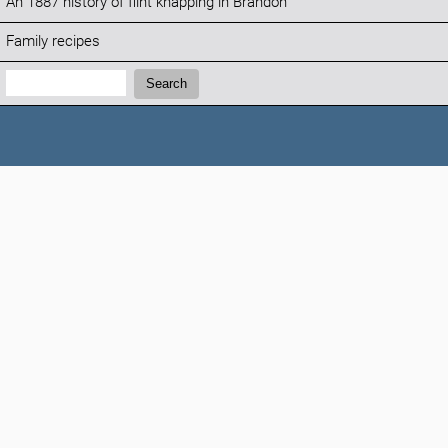
An 1887 history of flint knapping in Brandon
Family recipes
Search:
Search