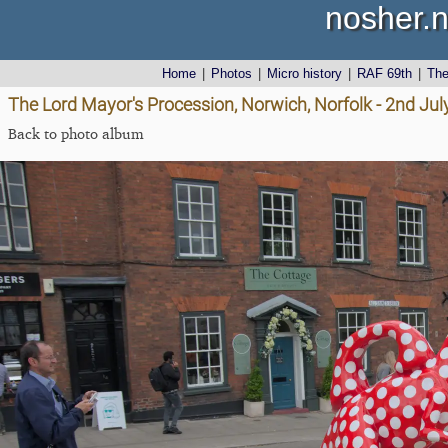
nosher.n
Home
|
Photos
|
Micro history
|
RAF 69th
|
Th
The Lord Mayor's Procession, Norwich, Norfolk - 2nd Jul
Back to photo album