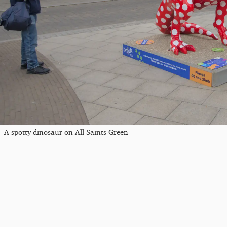
A spotty dinosaur on All Saints Green