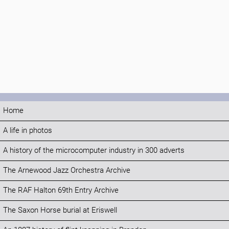
Home
A life in photos
A history of the microcomputer industry in 300 adverts
The Arnewood Jazz Orchestra Archive
The RAF Halton 69th Entry Archive
The Saxon Horse burial at Eriswell