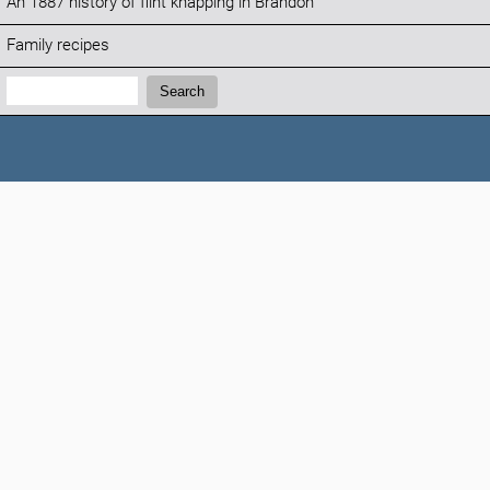
An 1887 history of flint knapping in Brandon
Family recipes
Search:
Search