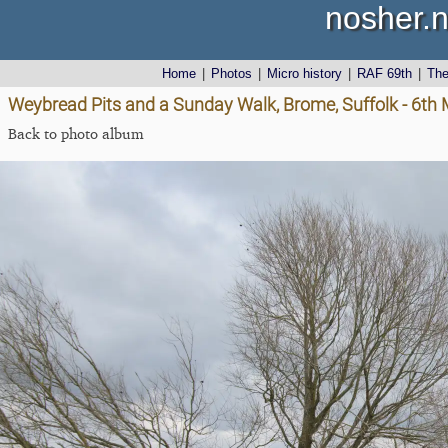
nosher.n
Home
|
Photos
|
Micro history
|
RAF 69th
|
Th
Weybread Pits and a Sunday Walk, Brome, Suffolk - 6th
Back to photo album