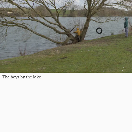
The boys by the lake