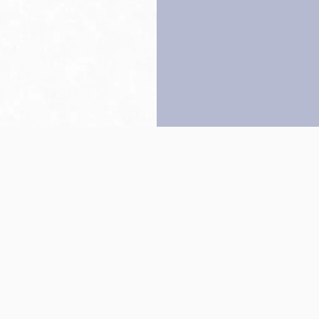
Back to top