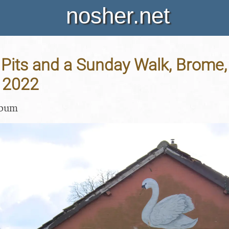
nosher.net
its and a Sunday Walk, Brome, 
 2022
lbum