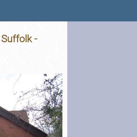
Suffolk -