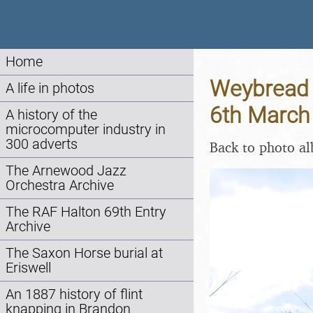
Home
Weybread P
A life in photos
6th March
A history of the
microcomputer industry in
300 adverts
Back to photo a
The Arnewood Jazz
Orchestra Archive
The RAF Halton 69th Entry
Archive
The Saxon Horse burial at
Eriswell
An 1887 history of flint
knapping in Brandon