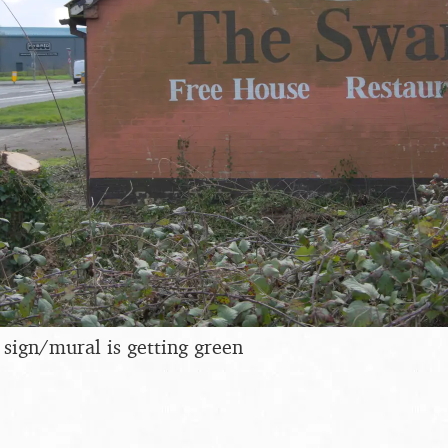
 sign/mural is getting green