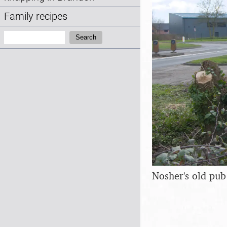
Family recipes
Search:
Search
Nosher's old pub