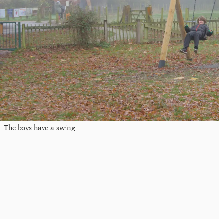
The boys have a swing