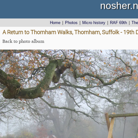
nosher.n
Home
|
Photos
|
Micro history
|
RAF 69th
|
Th
A Return to Thornham Walks, Thornham, Suffolk - 19th
Back to photo album