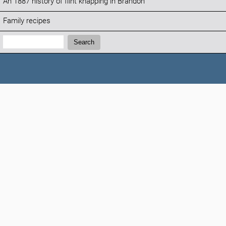
An 1887 history of flint knapping in Brandon
Family recipes
Search:
Search