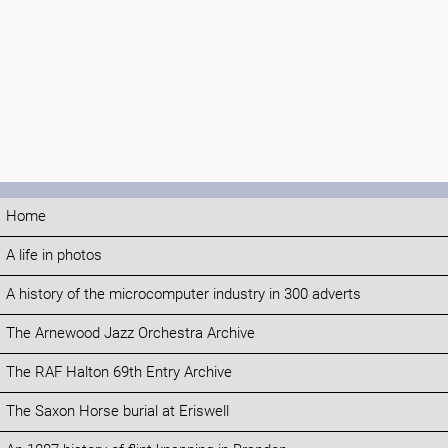
Home
A life in photos
A history of the microcomputer industry in 300 adverts
The Arnewood Jazz Orchestra Archive
The RAF Halton 69th Entry Archive
The Saxon Horse burial at Eriswell