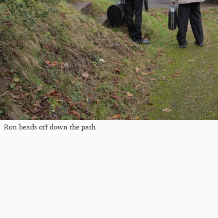
Ron heads off down the path