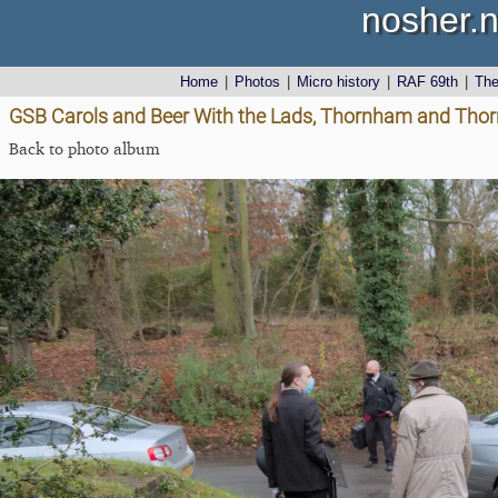
nosher.n
Home
|
Photos
|
Micro history
|
RAF 69th
|
Th
GSB Carols and Beer With the Lads, Thornham and Thor
Back to photo album