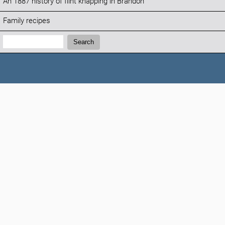
An 1887 history of flint knapping in Brandon
Family recipes
Search:
Search