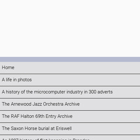
Home
A life in photos
A history of the microcomputer industry in 300 adverts
The Arnewood Jazz Orchestra Archive
The RAF Halton 69th Entry Archive
The Saxon Horse burial at Eriswell