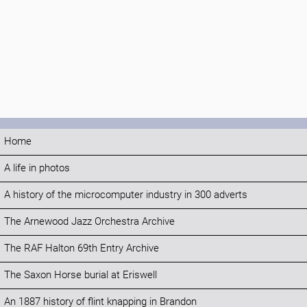
Home
A life in photos
A history of the microcomputer industry in 300 adverts
The Arnewood Jazz Orchestra Archive
The RAF Halton 69th Entry Archive
The Saxon Horse burial at Eriswell
An 1887 history of flint knapping in Brandon