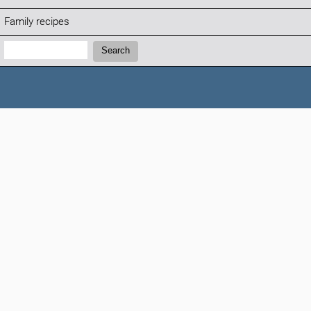
Family recipes
Search:
Search