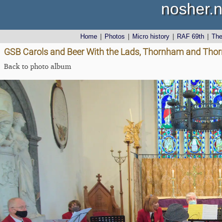
nosher.n
Home
|
Photos
|
Micro history
|
RAF 69th
|
Th
GSB Carols and Beer With the Lads, Thornham and Thor
Back to photo album