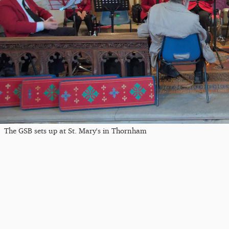
The GSB sets up at St. Mary's in Thornham