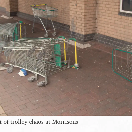
t of trolley chaos at Morrisons