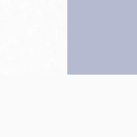
Back to top