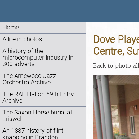
Home
Dove Playe
A life in photos
Centre, Su
A history of the
microcomputer industry in
300 adverts
Back to photo a
The Arnewood Jazz
Orchestra Archive
The RAF Halton 69th Entry
Archive
The Saxon Horse burial at
Eriswell
An 1887 history of flint
knapping in Brandon