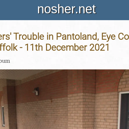
nosher.net
rs' Trouble in Pantoland, Eye 
ffolk - 11th December 2021
lbum