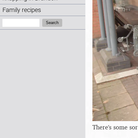
Family recipes
Search:
Search
There's some sor