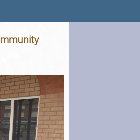
Community