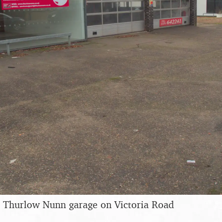
 Thurlow Nunn garage on Victoria Road