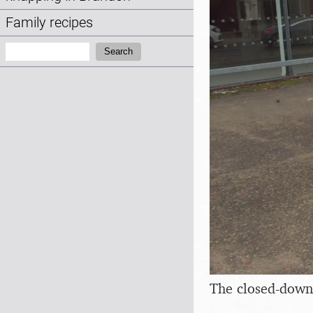
Family recipes
Search:
Search
The closed-down