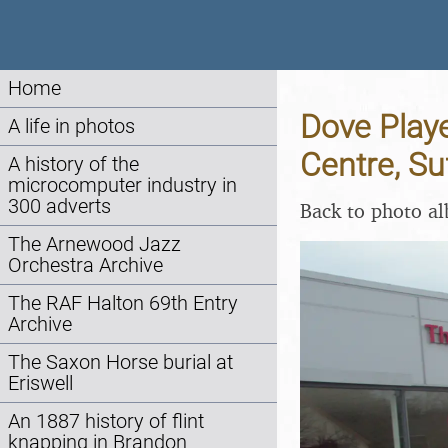
Home
Dove Playe
A life in photos
Centre, Su
A history of the
microcomputer industry in
300 adverts
Back to photo a
The Arnewood Jazz
Orchestra Archive
The RAF Halton 69th Entry
Archive
The Saxon Horse burial at
Eriswell
An 1887 history of flint
knapping in Brandon