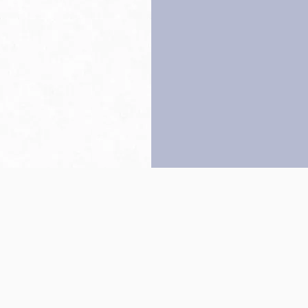
Back to top