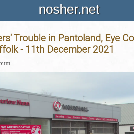
nosher.net
rs' Trouble in Pantoland, Eye 
ffolk - 11th December 2021
lbum