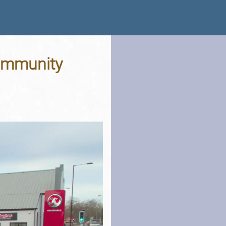
Community