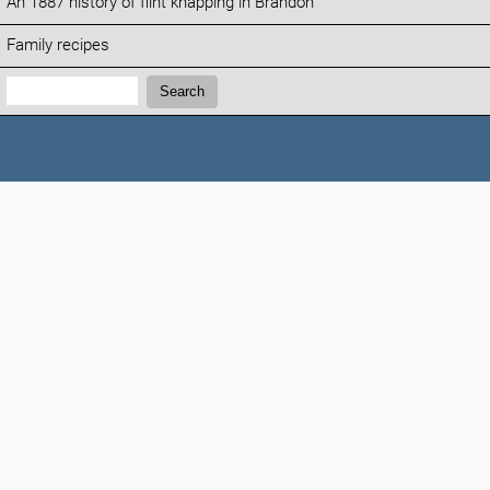
An 1887 history of flint knapping in Brandon
Family recipes
Search:
Search