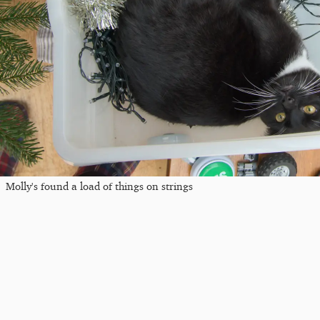
Molly's found a load of things on strings