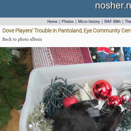
nosher.n
Home
|
Photos
|
Micro history
|
RAF 69th
|
Th
Dove Players' Trouble in Pantoland, Eye Community Cent
Back to photo album