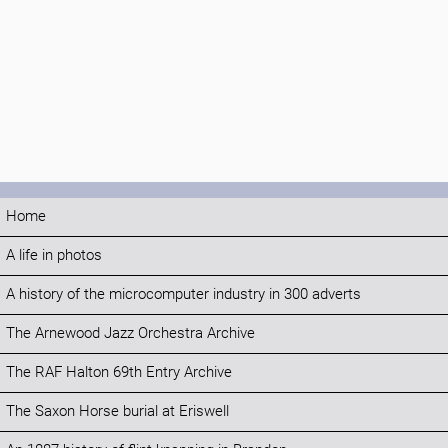
Home
A life in photos
A history of the microcomputer industry in 300 adverts
The Arnewood Jazz Orchestra Archive
The RAF Halton 69th Entry Archive
The Saxon Horse burial at Eriswell