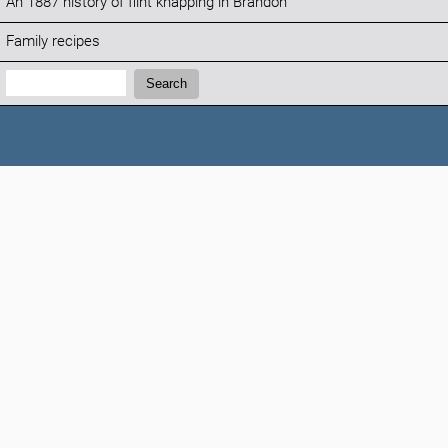
An 1887 history of flint knapping in Brandon
Family recipes
Search:
Search