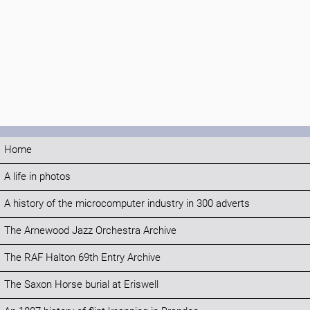
Home
A life in photos
A history of the microcomputer industry in 300 adverts
The Arnewood Jazz Orchestra Archive
The RAF Halton 69th Entry Archive
The Saxon Horse burial at Eriswell