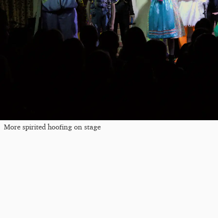
More spirited hoofing on stage