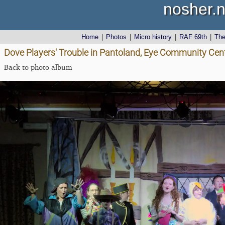
nosher.n
Home
|
Photos
|
Micro history
|
RAF 69th
|
Th
Dove Players' Trouble in Pantoland, Eye Community Cent
Back to photo album