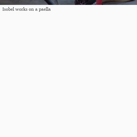
Isobel works on a paella