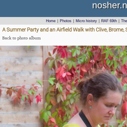
nosher.n
Home
|
Photos
|
Micro history
|
RAF 69th
|
Th
A Summer Party and an Airfield Walk with Clive, Brome,
Back to photo album