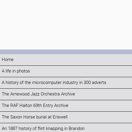
Home
A life in photos
A history of the microcomputer industry in 300 adverts
The Arnewood Jazz Orchestra Archive
The RAF Halton 69th Entry Archive
The Saxon Horse burial at Eriswell
An 1887 history of flint knapping in Brandon