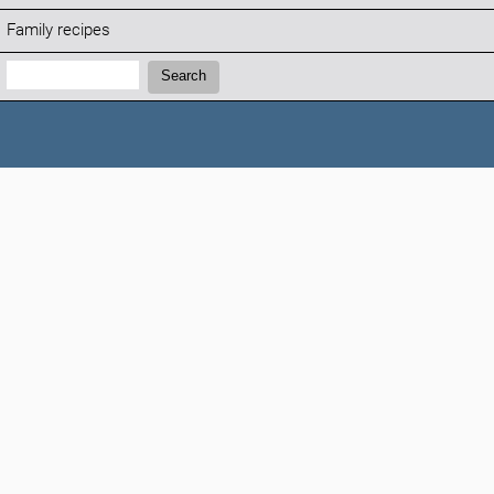
Family recipes
Search:
Search