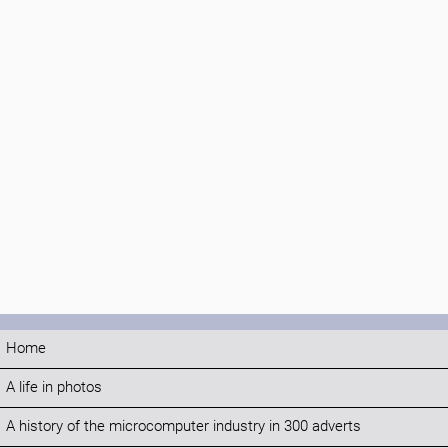
Home
A life in photos
A history of the microcomputer industry in 300 adverts