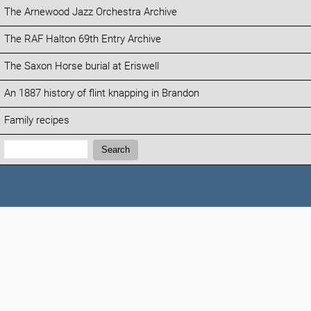
The Arnewood Jazz Orchestra Archive
The RAF Halton 69th Entry Archive
The Saxon Horse burial at Eriswell
An 1887 history of flint knapping in Brandon
Family recipes
Search:
Search