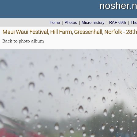
nosher.n
Home
|
Photos
|
Micro history
|
RAF 69th
|
Th
Maui Waui Festival, Hill Farm, Gressenhall, Norfolk - 28
Back to photo album