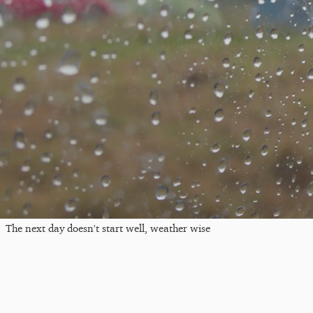
The next day doesn't start well, weather wise