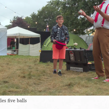
es five balls