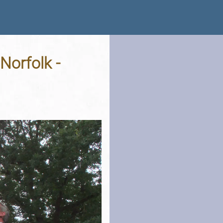
Norfolk -