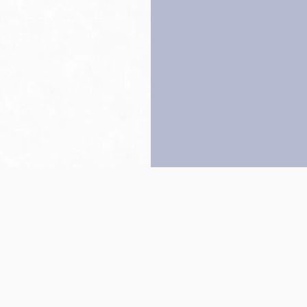
Back to top