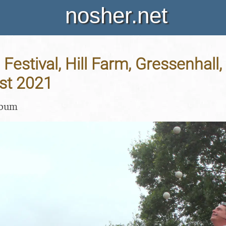
nosher.net
Festival, Hill Farm, Gressenhall, 
st 2021
lbum