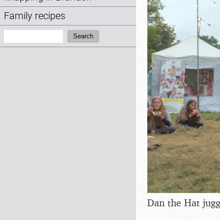
Family recipes
Search:
Search
Dan the Hat juggl