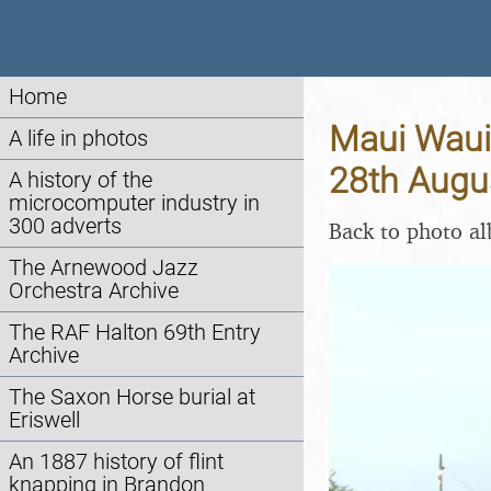
Home
Maui Waui 
A life in photos
28th Augu
A history of the
microcomputer industry in
300 adverts
Back to photo a
The Arnewood Jazz
Orchestra Archive
The RAF Halton 69th Entry
Archive
The Saxon Horse burial at
Eriswell
An 1887 history of flint
knapping in Brandon