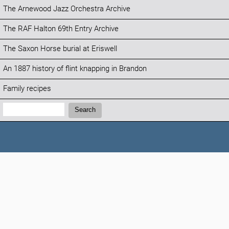
The Arnewood Jazz Orchestra Archive
The RAF Halton 69th Entry Archive
The Saxon Horse burial at Eriswell
An 1887 history of flint knapping in Brandon
Family recipes
Search:
Search