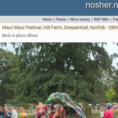
nosher.n
Home
|
Photos
|
Micro history
|
RAF 69th
|
Th
Maui Waui Festival, Hill Farm, Gressenhall, Norfolk - 28
Back to photo album