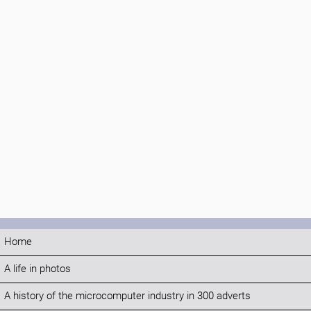
Home
A life in photos
A history of the microcomputer industry in 300 adverts