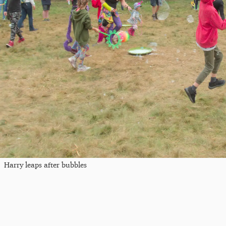
Harry leaps after bubbles