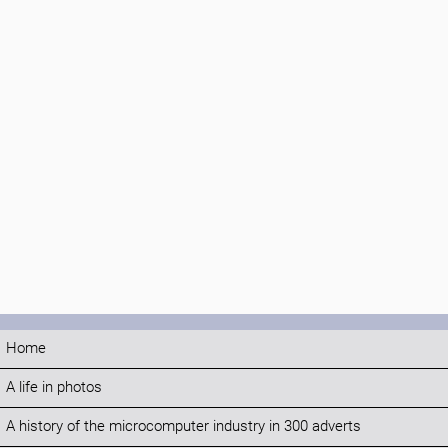
Home
A life in photos
A history of the microcomputer industry in 300 adverts