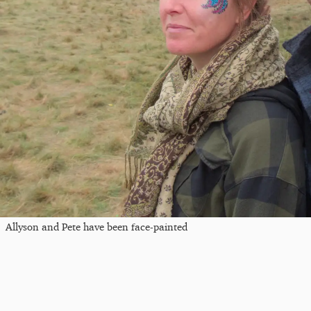
Allyson and Pete have been face-painted