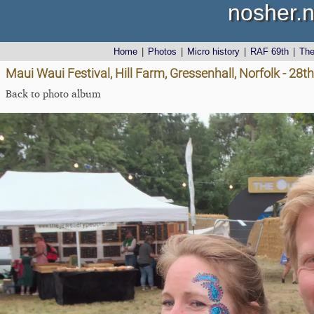
nosher.n
Home
|
Photos
|
Micro history
|
RAF 69th
|
Th
Maui Waui Festival, Hill Farm, Gressenhall, Norfolk - 28
Back to photo album