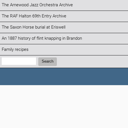
The Arnewood Jazz Orchestra Archive
The RAF Halton 69th Entry Archive
The Saxon Horse burial at Eriswell
An 1887 history of flint knapping in Brandon
Family recipes
Search:
Search