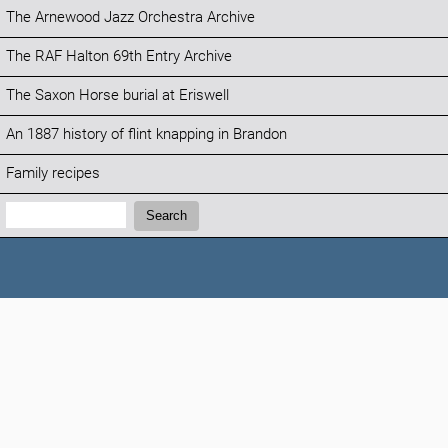
The Arnewood Jazz Orchestra Archive
The RAF Halton 69th Entry Archive
The Saxon Horse burial at Eriswell
An 1887 history of flint knapping in Brandon
Family recipes
Search:
Search