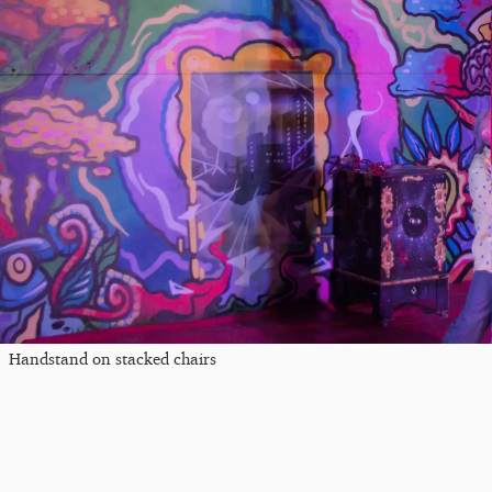
Handstand on stacked chairs