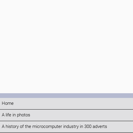
Home
A life in photos
A history of the microcomputer industry in 300 adverts