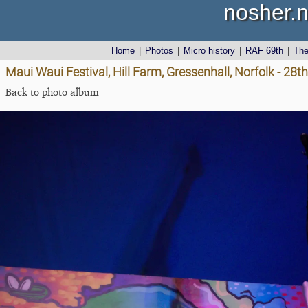
nosher.n
Home
|
Photos
|
Micro history
|
RAF 69th
|
Th
Maui Waui Festival, Hill Farm, Gressenhall, Norfolk - 28
Back to photo album