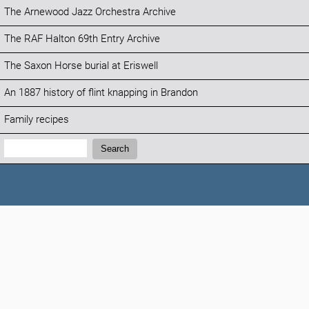
The Arnewood Jazz Orchestra Archive
The RAF Halton 69th Entry Archive
The Saxon Horse burial at Eriswell
An 1887 history of flint knapping in Brandon
Family recipes
Search:
Search