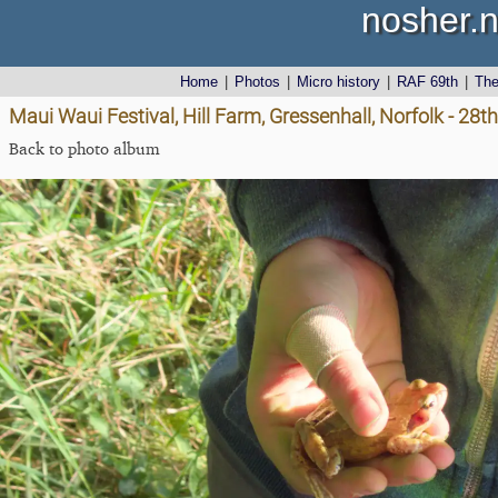
nosher.n
Home
|
Photos
|
Micro history
|
RAF 69th
|
Th
Maui Waui Festival, Hill Farm, Gressenhall, Norfolk - 28
Back to photo album