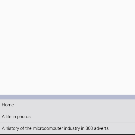
Home
A life in photos
A history of the microcomputer industry in 300 adverts