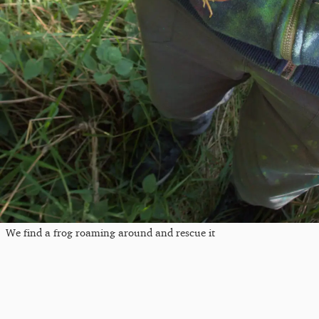
We find a frog roaming around and rescue it