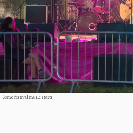
Some festival music starts