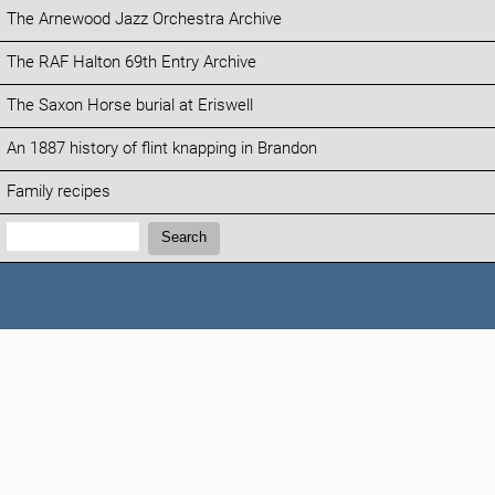
The Arnewood Jazz Orchestra Archive
The RAF Halton 69th Entry Archive
The Saxon Horse burial at Eriswell
An 1887 history of flint knapping in Brandon
Family recipes
Search:
Search