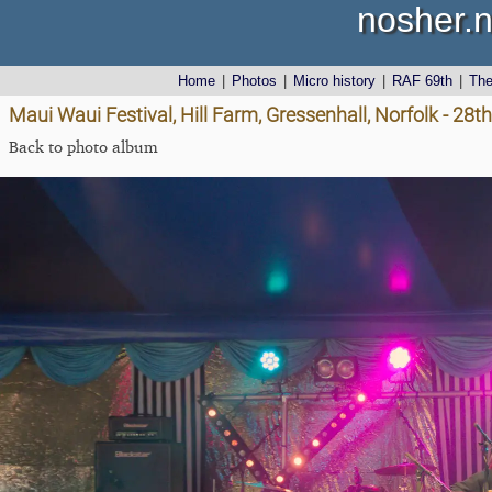
nosher.n
Home
|
Photos
|
Micro history
|
RAF 69th
|
Th
Maui Waui Festival, Hill Farm, Gressenhall, Norfolk - 28
Back to photo album