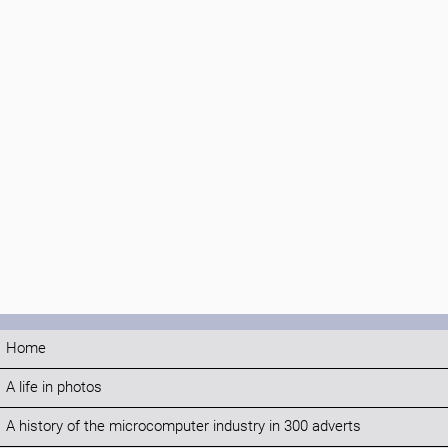
Home
A life in photos
A history of the microcomputer industry in 300 adverts