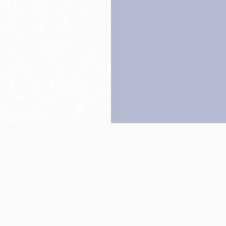
Back to top