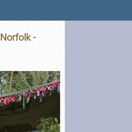
Norfolk -