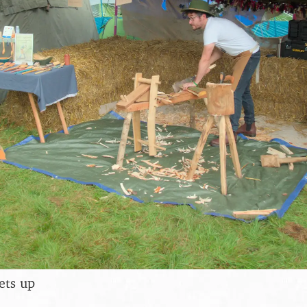
ets up