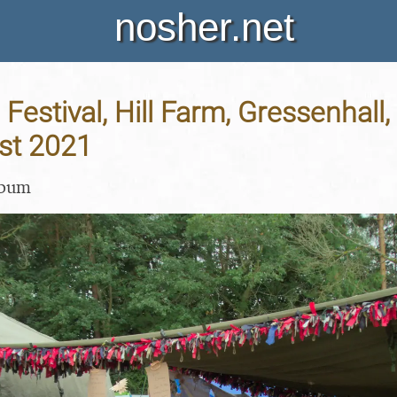
nosher.net
Festival, Hill Farm, Gressenhall, 
st 2021
lbum