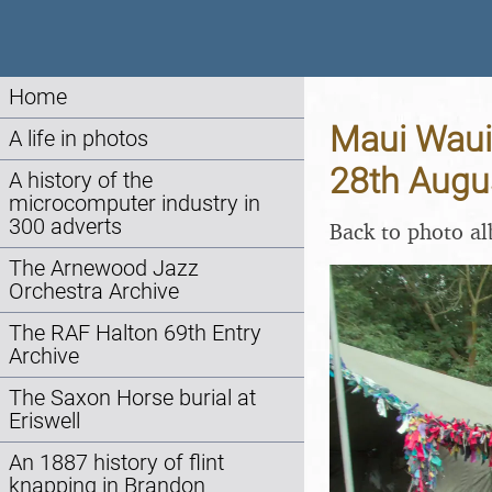
Home
Maui Waui 
A life in photos
28th Augu
A history of the
microcomputer industry in
300 adverts
Back to photo a
The Arnewood Jazz
Orchestra Archive
The RAF Halton 69th Entry
Archive
The Saxon Horse burial at
Eriswell
An 1887 history of flint
knapping in Brandon