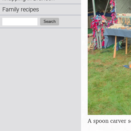
Family recipes
Search:
Search
A spoon carver s