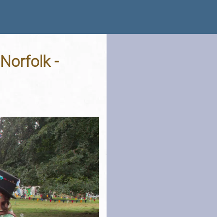
Norfolk -