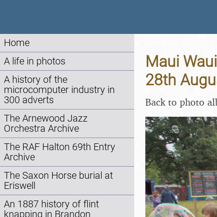
Home
Maui Waui 
A life in photos
28th Augu
A history of the
microcomputer industry in
300 adverts
Back to photo a
The Arnewood Jazz
Orchestra Archive
The RAF Halton 69th Entry
Archive
The Saxon Horse burial at
Eriswell
An 1887 history of flint
knapping in Brandon