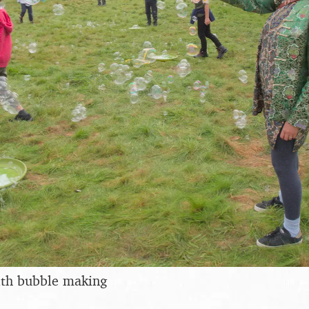
with bubble making