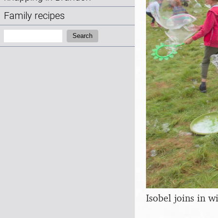
Family recipes
Search:
Search
Isobel joins in 