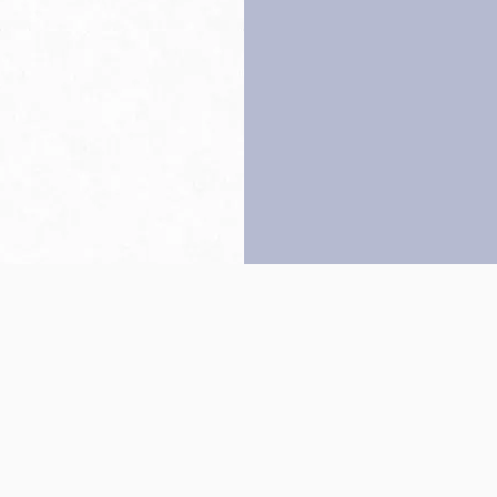
Back to top