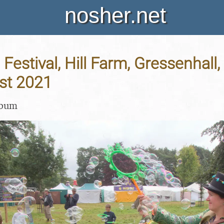
nosher.net
Festival, Hill Farm, Gressenhall, 
st 2021
lbum