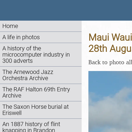
Home
Maui Waui 
A life in photos
28th Augu
A history of the
microcomputer industry in
300 adverts
Back to photo a
The Arnewood Jazz
Orchestra Archive
The RAF Halton 69th Entry
Archive
The Saxon Horse burial at
Eriswell
An 1887 history of flint
knapping in Brandon