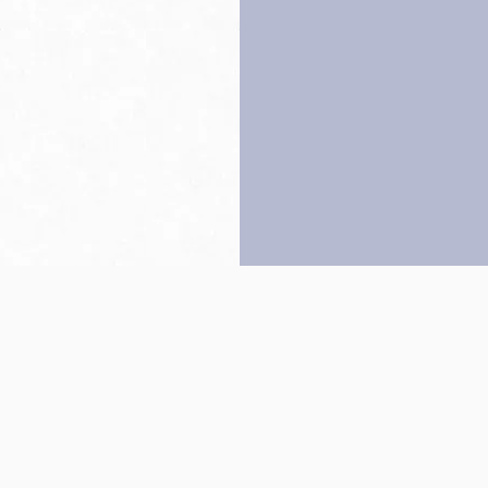
Back to top