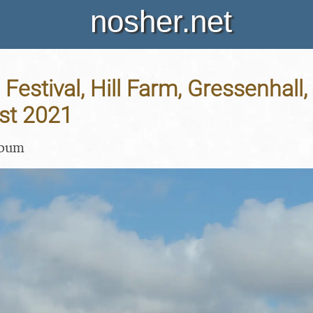
nosher.net
Festival, Hill Farm, Gressenhall, 
st 2021
lbum