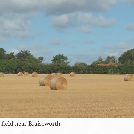
 field near Braiseworth