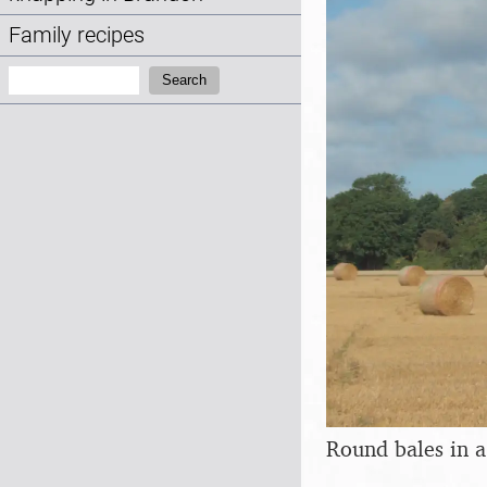
Family recipes
Search:
Search
Round bales in a