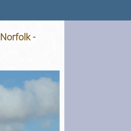
Norfolk -