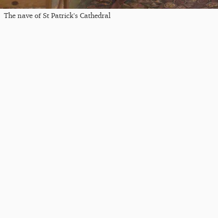
The nave of St Patrick's Cathedral