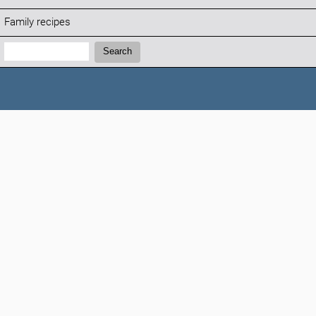
Family recipes
Search:
Search