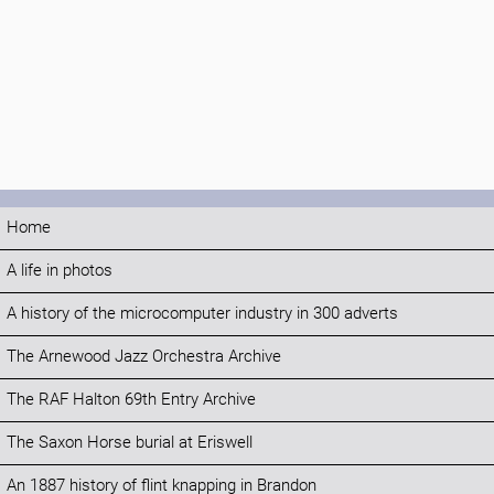
Home
A life in photos
A history of the microcomputer industry in 300 adverts
The Arnewood Jazz Orchestra Archive
The RAF Halton 69th Entry Archive
The Saxon Horse burial at Eriswell
An 1887 history of flint knapping in Brandon