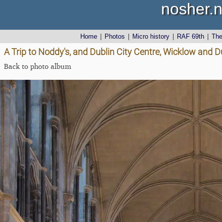
nosher.n
Home
|
Photos
|
Micro history
|
RAF 69th
|
Th
A Trip to Noddy's, and Dublin City Centre, Wicklow and D
Back to photo album