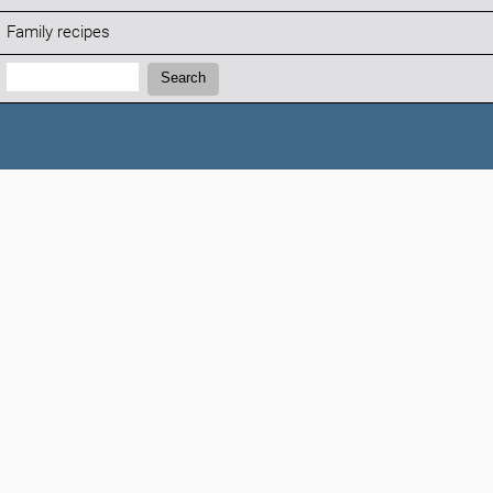
Family recipes
Search:
Search