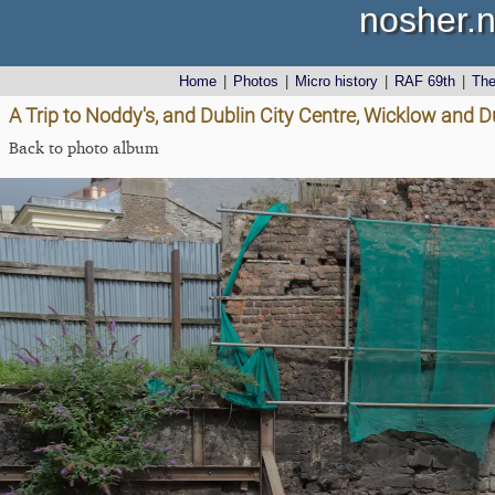
nosher.n
Home
|
Photos
|
Micro history
|
RAF 69th
|
Th
A Trip to Noddy's, and Dublin City Centre, Wicklow and D
Back to photo album