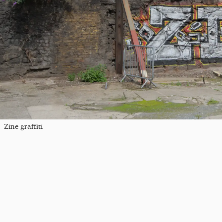
Zine graffiti