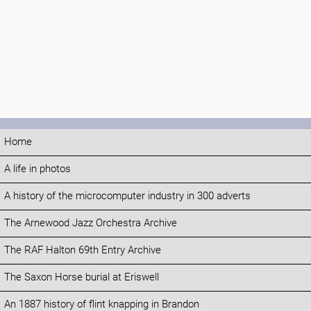
Home
A life in photos
A history of the microcomputer industry in 300 adverts
The Arnewood Jazz Orchestra Archive
The RAF Halton 69th Entry Archive
The Saxon Horse burial at Eriswell
An 1887 history of flint knapping in Brandon