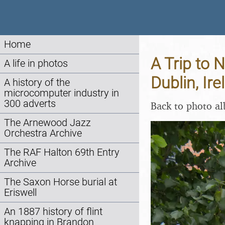
Home
A Trip to 
A life in photos
Dublin, Ir
A history of the
microcomputer industry in
300 adverts
Back to photo a
The Arnewood Jazz
Orchestra Archive
The RAF Halton 69th Entry
Archive
The Saxon Horse burial at
Eriswell
An 1887 history of flint
knapping in Brandon