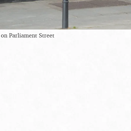
 on Parliament Street