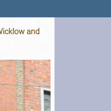
 Wicklow and