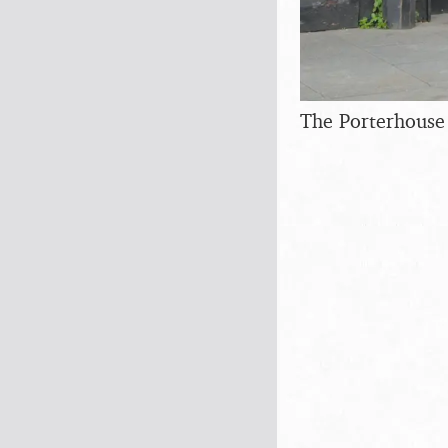
The Porterhouse