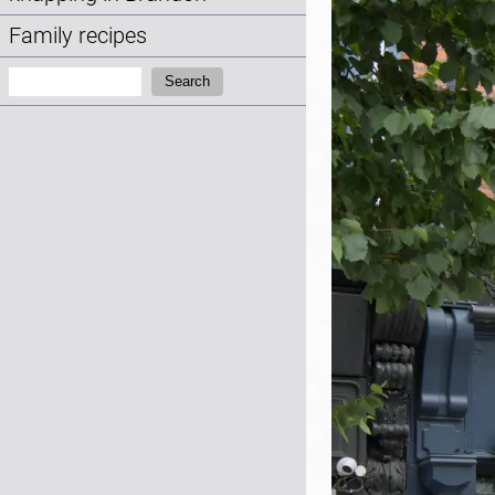
Family recipes
Search:
Search