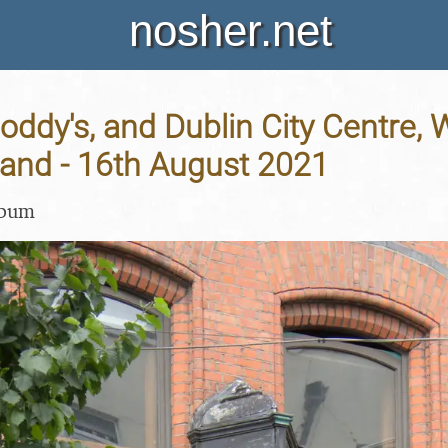
nosher.net
Noddy's, and Dublin City Centre,
eland - 16th August 2021
lbum