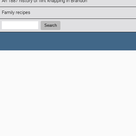
An 1887 history of flint knapping in Brandon
Family recipes
Search:
Search