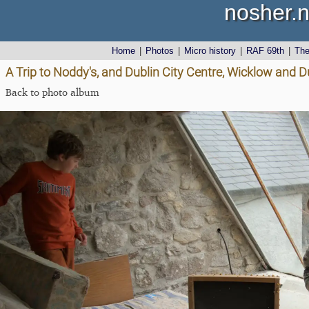
nosher.n
Home
|
Photos
|
Micro history
|
RAF 69th
|
Th
A Trip to Noddy's, and Dublin City Centre, Wicklow and D
Back to photo album