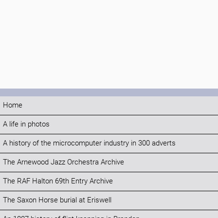
Home
A life in photos
A history of the microcomputer industry in 300 adverts
The Arnewood Jazz Orchestra Archive
The RAF Halton 69th Entry Archive
The Saxon Horse burial at Eriswell