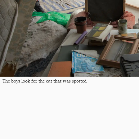
The boys look for the cat that was spotted