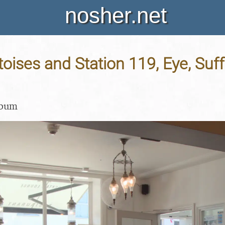
nosher.net
toises and Station 119, Eye, Suff
lbum