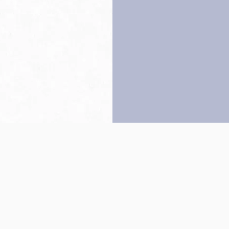
Back to top