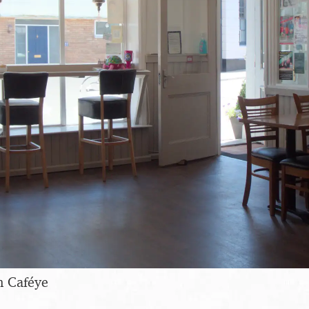
n Caféye