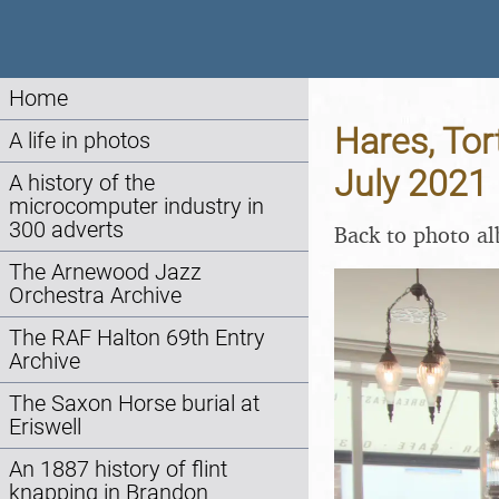
Home
Hares, Tor
A life in photos
July 2021
A history of the
microcomputer industry in
300 adverts
Back to photo a
The Arnewood Jazz
Orchestra Archive
The RAF Halton 69th Entry
Archive
The Saxon Horse burial at
Eriswell
An 1887 history of flint
knapping in Brandon