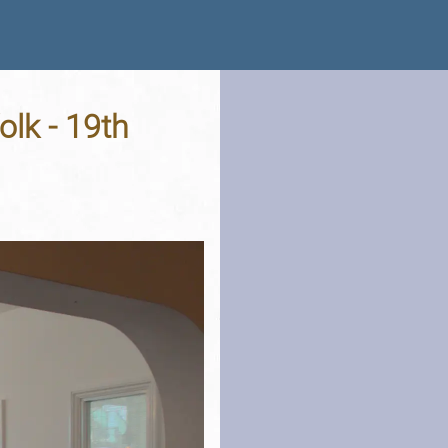
olk - 19th