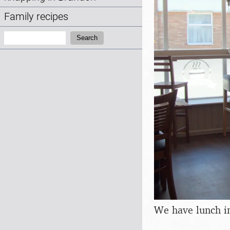
Family recipes
Search:
Search
We have lunch i