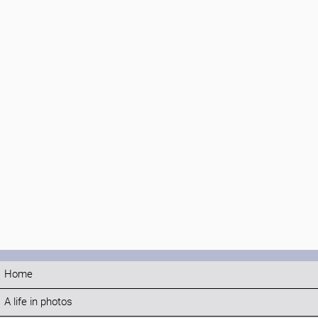
Home
A life in photos