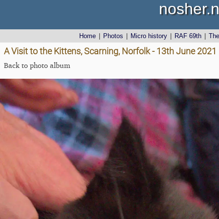
nosher.n
Home
|
Photos
|
Micro history
|
RAF 69th
|
Th
A Visit to the Kittens, Scarning, Norfolk - 13th June 2021
Back to photo album