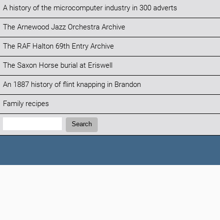
A history of the microcomputer industry in 300 adverts
The Arnewood Jazz Orchestra Archive
The RAF Halton 69th Entry Archive
The Saxon Horse burial at Eriswell
An 1887 history of flint knapping in Brandon
Family recipes
Search:
Search