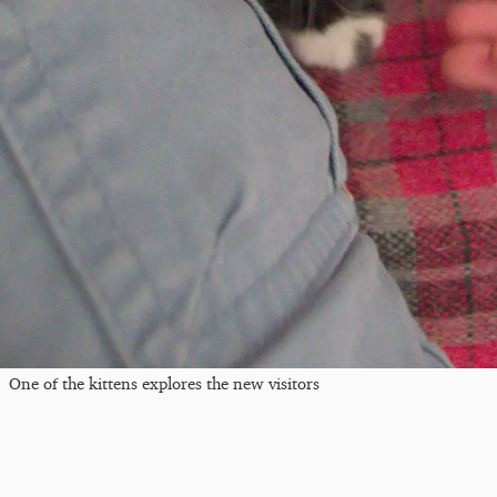
One of the kittens explores the new visitors