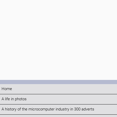
Home
A life in photos
A history of the microcomputer industry in 300 adverts