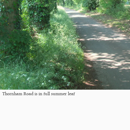
Thornham Road is in full summer leaf