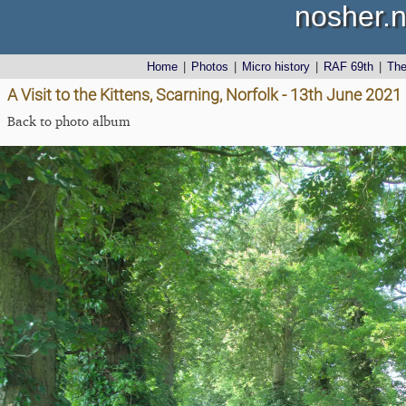
nosher.n
Home
|
Photos
|
Micro history
|
RAF 69th
|
Th
A Visit to the Kittens, Scarning, Norfolk - 13th June 2021
Back to photo album