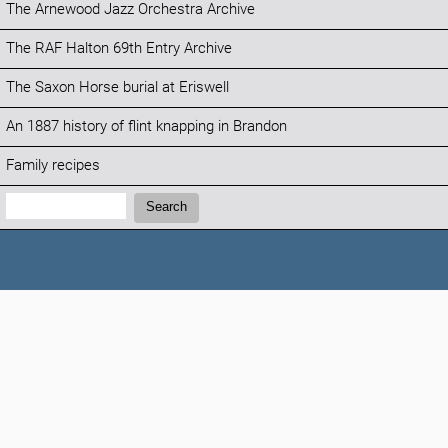
The Arnewood Jazz Orchestra Archive
The RAF Halton 69th Entry Archive
The Saxon Horse burial at Eriswell
An 1887 history of flint knapping in Brandon
Family recipes
Search:
Search